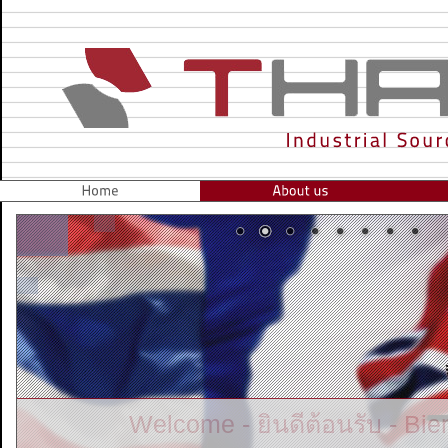
Gateway to South East Asia for Ind