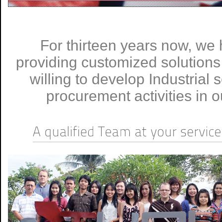
For thirteen years now, we
providing customized solution
willing to develop Industrial
procurement activities in o