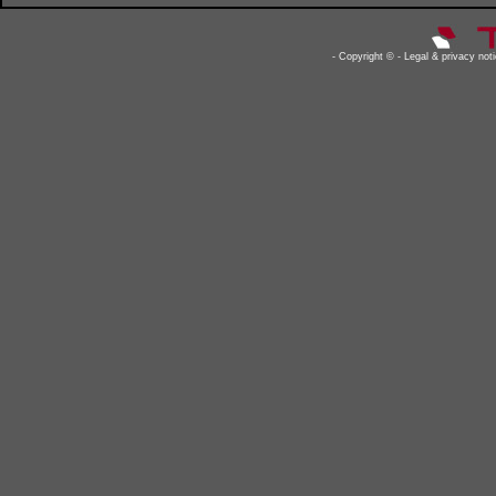
- Copyright © - Legal & privacy notic