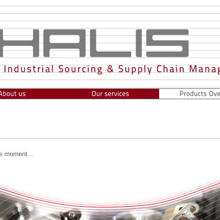
he moment...