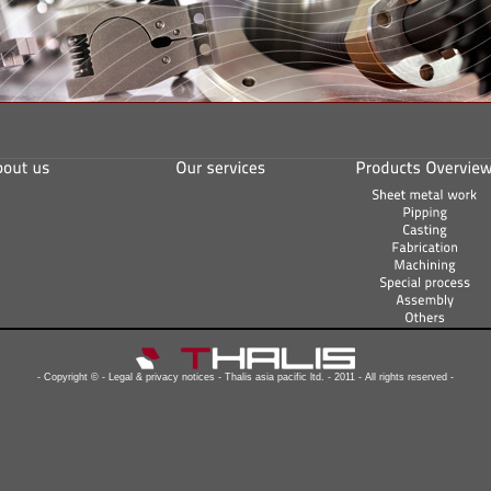
- Copyright © - Legal & privacy notices - Thalis asia pacific ltd. - 2011 - All rights reserved -