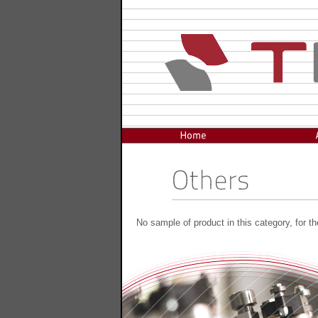
No sample of product in this category, for t